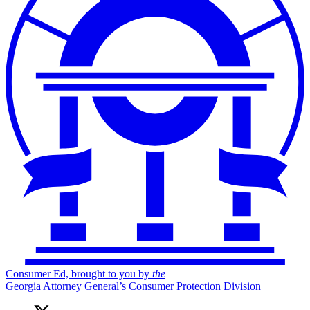
Consumer Ed, brought to you by
the
Georgia Attorney General’s Consumer Protection Division
X