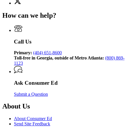
(Twitter)
page
How can we help?
for
Consumer
Ed,
brought
to
Call Us
you
by
the
Primary:
(404) 651-8600
Georgia
Toll-free in Georgia, outside of Metro Atlanta:
(800) 869-
Attorney
1123
General’s
Consumer
Protection
Ask Consumer Ed
Division
Submit a Question
About Us
About Consumer Ed
Send Site Feedback