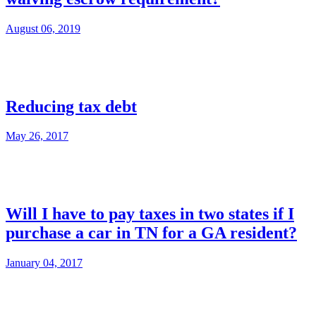
August 06, 2019
Reducing tax debt
May 26, 2017
Will I have to pay taxes in two states if I
purchase a car in TN for a GA resident?
January 04, 2017