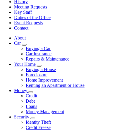
History
Meeting Requests
Key Staff
Duties of the Office
Event Requests
Contact
About
Car
Subnavigation
Buying a Car
toggle
Car Insurance
for
Repairs & Maintenance
Car
Your Home
Subnavigation
Buying a House
toggle
Foreclosure
for
Home Improvement
Your
Renting an Apartment or House
Home
Money
Subnavigation
Credit
toggle
Debt
for
Loans
Money
Money Management
Security
Subnavigation
Identity Theft
toggle
Credit Freeze
for