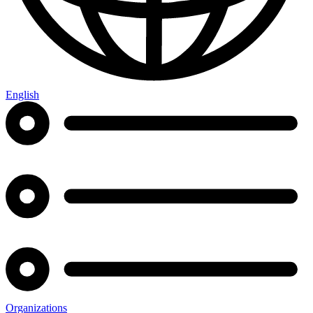
English
Organizations