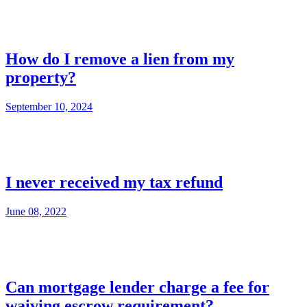
How do I remove a lien from my
property?
September 10, 2024
I never received my tax refund
June 08, 2022
Can mortgage lender charge a fee for
waiving escrow requirement?