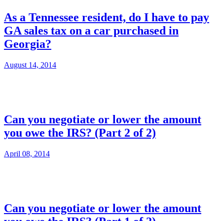
As a Tennessee resident, do I have to pay
GA sales tax on a car purchased in
Georgia?
August 14, 2014
Can you negotiate or lower the amount
you owe the IRS? (Part 2 of 2)
April 08, 2014
Can you negotiate or lower the amount