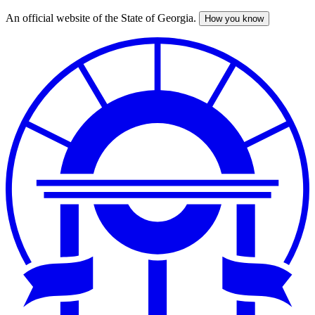
An official website of the State of Georgia.
How you know
Skip
to
main
content