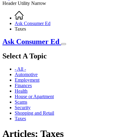
Header Utility Narrow
Home
Breadcrumb
Ask Consumer Ed
Taxes
Ask Consumer Ed
Select A Topic
- All -
Automotive
Employment
Finances
Health
House or Apartment
Scams
Security
Shopping and Retail
Taxes
Articles: Taxes