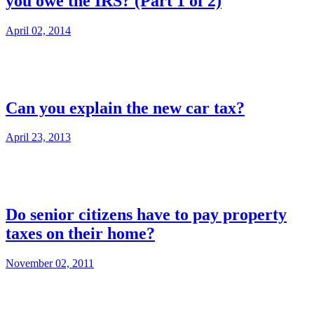
you owe the IRS? (Part 1 of 2)
April 02, 2014
Can you explain the new car tax?
April 23, 2013
Do senior citizens have to pay property
taxes on their home?
November 02, 2011