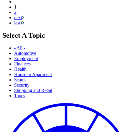
Current
1
Pagination
page
2
next
last
Select A Topic
- All -
Automotive
Employment
Finances
Health
House or Apartment
Scams
Security
Shopping and Retail
Taxes