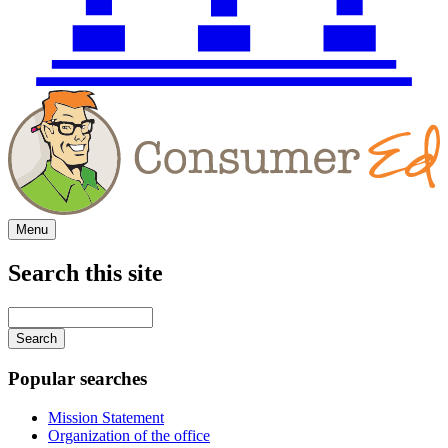
Menu
Search this site
Main
navigation
Enter
your
keywords
Popular searches
Mission Statement
Organization of the office