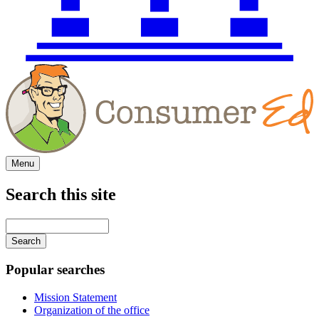
Menu
Search this site
Main
navigation
Enter
your
keywords
Popular searches
Mission Statement
Organization of the office