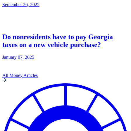
September 26, 2025
Do nonresidents have to pay Georgia
taxes on a new vehicle purchase?
January 07, 2025
All Money Articles