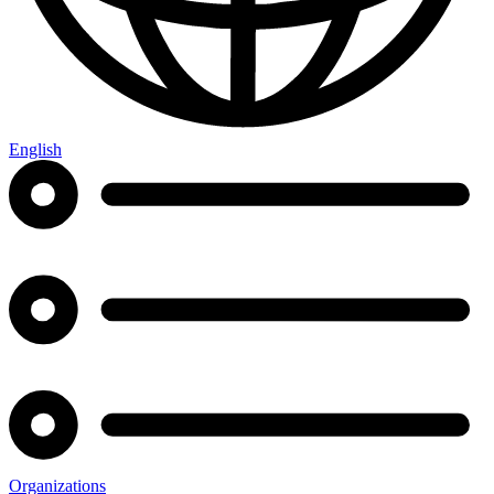
English
Organizations