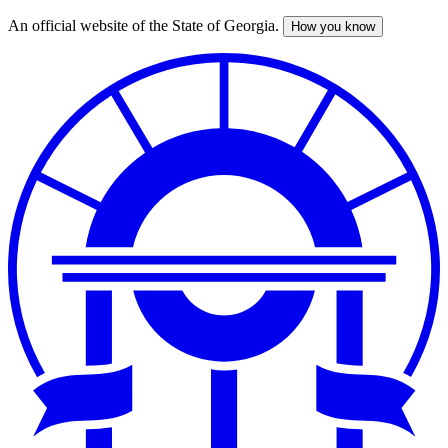
An official website of the State of Georgia.
How you know
Skip
to
main
content