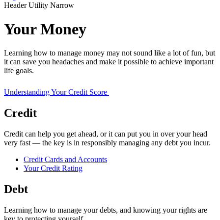
Header Utility Narrow
Your Money
Learning how to manage money may not sound like a lot of fun, but
it can save you headaches and make it possible to achieve important
life goals.
Understanding Your Credit Score
Credit
Credit can help you get ahead, or it can put you in over your head
very fast — the key is in responsibly managing any debt you incur.
Credit Cards and Accounts
Your Credit Rating
Debt
Learning how to manage your debts, and knowing your rights are
key to protecting yourself.