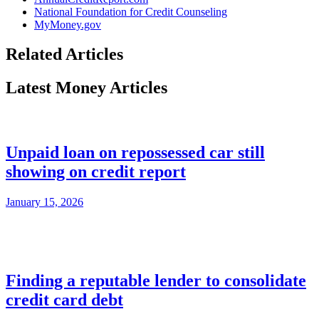
National Foundation for Credit Counseling
MyMoney.gov
Related Articles
Latest Money Articles
Unpaid loan on repossessed car still
showing on credit report
January 15, 2026
Finding a reputable lender to consolidate
credit card debt