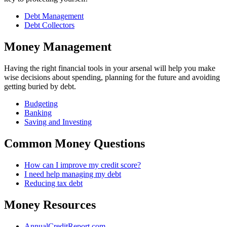
Debt Management
Debt Collectors
Money Management
Having the right financial tools in your arsenal will help you make
wise decisions about spending, planning for the future and avoiding
getting buried by debt.
Budgeting
Banking
Saving and Investing
Common Money Questions
How can I improve my credit score?
I need help managing my debt
Reducing tax debt
Money Resources
AnnualCreditReport.com