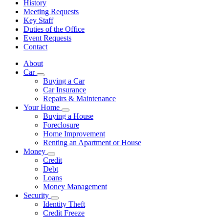
History
Meeting Requests
Key Staff
Duties of the Office
Event Requests
Contact
About
Car
Subnavigation
Buying a Car
toggle
Car Insurance
for
Repairs & Maintenance
Car
Your Home
Subnavigation
Buying a House
toggle
Foreclosure
for
Home Improvement
Your
Renting an Apartment or House
Home
Money
Subnavigation
Credit
toggle
Debt
for
Loans
Money
Money Management
Security
Subnavigation
Identity Theft
toggle
Credit Freeze
for