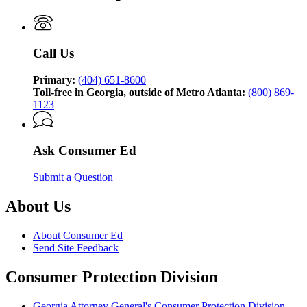
Consumer
Ed,
brought
to
Call Us
you
by
the
Primary:
(404) 651-8600
Georgia
Toll-free in Georgia, outside of Metro Atlanta:
(800) 869-
Attorney
1123
General’s
Consumer
Protection
Ask Consumer Ed
Division
Submit a Question
About Us
About Consumer Ed
Send Site Feedback
Consumer Protection Division
Georgia Attorney General's Consumer Protection Division