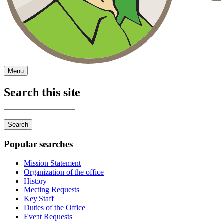
Menu
Search this site
Main
navigation
Enter
your
keywords
Popular searches
Mission Statement
Organization of the office
History
Meeting Requests
Key Staff
Duties of the Office
Event Requests