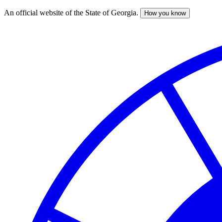
An official website of the State of Georgia.
How you know
Skip
to
main
content