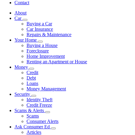
Contact
About
Car
Subnavigation
Buying a Car
toggle
Car Insurance
for
Repairs & Maintenance
Car
Your Home
Subnavigation
Buying a House
toggle
Foreclosure
for
Home Improvement
Your
Renting an Apartment or House
Home
Money
Subnavigation
Credit
toggle
Debt
for
Loans
Money
Money Management
Security
Subnavigation
Identity Theft
toggle
Credit Freeze
for
Scams & Alerts
Security
Subnavigation
Scams
toggle
Consumer Alerts
for
Ask Consumer Ed
Scams
Subnavigation
Articles
&