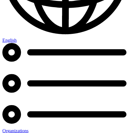
English
Organizations