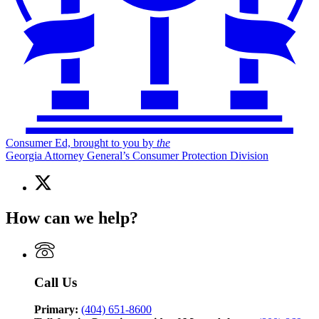
Consumer Ed, brought to you by
the
Georgia Attorney General’s Consumer Protection Division
X
(Twitter)
page
How can we help?
for
Consumer
Ed,
brought
to
Call Us
you
by
the
Primary:
(404) 651-8600