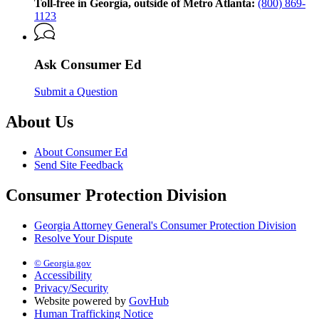
Georgia
Toll-free in Georgia, outside of Metro Atlanta:
(800) 869-
Attorney
1123
General’s
Consumer
Protection
Ask Consumer Ed
Division
Submit a Question
About Us
About Consumer Ed
Send Site Feedback
Consumer Protection Division
Georgia Attorney General's Consumer Protection Division
Resolve Your Dispute
© Georgia.gov
Accessibility
Privacy/Security
Website powered by
GovHub
Human Trafficking Notice