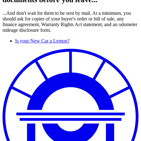
...And don't wait for them to be sent by mail. At a minimum, you
should ask for copies of your buyer's order or bill of sale, any
finance agreement, Warranty Rights Act statement, and an odometer
mileage disclosure form.
Is your New Car a Lemon?
Negotiating
&
Closing
the
Deal
-
Related
Links