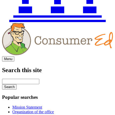
Menu
Search this site
Main
navigation
Enter
your
keywords
Popular searches
Mission Statement
Organization of the office