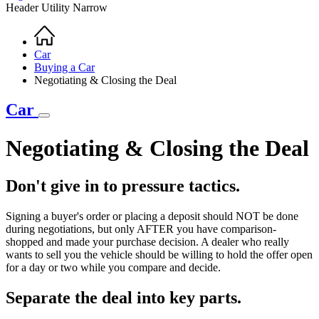
Header Utility Narrow
Home
Breadcrumb
Car
Buying a Car
Negotiating & Closing the Deal
Car
Negotiating & Closing the Deal
Don't give in to pressure tactics.
Signing a buyer's order or placing a deposit should NOT be done
during negotiations, but only AFTER you have comparison-
shopped and made your purchase decision. A dealer who really
wants to sell you the vehicle should be willing to hold the offer open
for a day or two while you compare and decide.
Separate the deal into key parts.