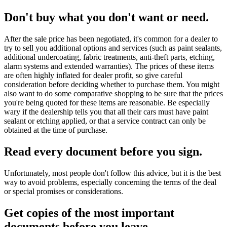
Don't buy what you don't want or need.
After the sale price has been negotiated, it's common for a dealer to
try to sell you additional options and services (such as paint sealants,
additional undercoating, fabric treatments, anti-theft parts, etching,
alarm systems and extended warranties). The prices of these items
are often highly inflated for dealer profit, so give careful
consideration before deciding whether to purchase them. You might
also want to do some comparative shopping to be sure that the prices
you're being quoted for these items are reasonable. Be especially
wary if the dealership tells you that all their cars must have paint
sealant or etching applied, or that a service contract can only be
obtained at the time of purchase.
Read every document before you sign.
Unfortunately, most people don't follow this advice, but it is the best
way to avoid problems, especially concerning the terms of the deal
or special promises or considerations.
Get copies of the most important
documents before you leave...