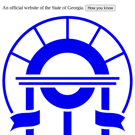
An official website of the State of Georgia.
How you know
Skip
to
main
content