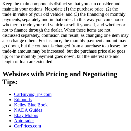
Keep the main components distinct so that you can consider and
maintain your options. Negotiate (1) the purchase price, (2) the
trade-in value of your old vehicle, and (3) the financing or monthly
payments, separately and in that order. In this way you can choose
whether to trade your old vehicle or sell it yourself, and whether or
not to finance through the dealer. When these items are not
discussed separately, confusion can result, as changing one item may
also change others. For instance, the monthly payment amount may
go down, but the contract is changed from a purchase to a lease; the
trade-in amount may be increased, but the purchase price also goes
up; or the monthly payment goes down, but the interest rate and
length of loan are extended.
Websites with Pricing and Negotiating
Tips:
CarBuyingTips.com
Edmunds
Kelley Blue Book
NADA Guides
Ebay Motors
Autotrader
CarPrices.com