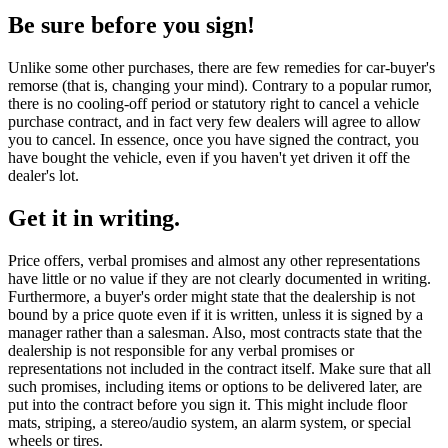
Be sure before you sign!
Unlike some other purchases, there are few remedies for car-buyer's
remorse (that is, changing your mind). Contrary to a popular rumor,
there is no cooling-off period or statutory right to cancel a vehicle
purchase contract, and in fact very few dealers will agree to allow
you to cancel. In essence, once you have signed the contract, you
have bought the vehicle, even if you haven't yet driven it off the
dealer's lot.
Get it in writing.
Price offers, verbal promises and almost any other representations
have little or no value if they are not clearly documented in writing.
Furthermore, a buyer's order might state that the dealership is not
bound by a price quote even if it is written, unless it is signed by a
manager rather than a salesman. Also, most contracts state that the
dealership is not responsible for any verbal promises or
representations not included in the contract itself. Make sure that all
such promises, including items or options to be delivered later, are
put into the contract before you sign it. This might include floor
mats, striping, a stereo/audio system, an alarm system, or special
wheels or tires.