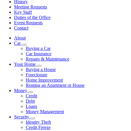
History
Meeting Requests
Key Staff
Duties of the Office
Event Requests
Contact
About
Car
Subnavigation
Buying a Car
toggle
Car Insurance
for
Repairs & Maintenance
Car
Your Home
Subnavigation
Buying a House
toggle
Foreclosure
for
Home Improvement
Your
Renting an Apartment or House
Home
Money
Subnavigation
Credit
toggle
Debt
for
Loans
Money
Money Management
Security
Subnavigation
Identity Theft
toggle
Credit Freeze
for