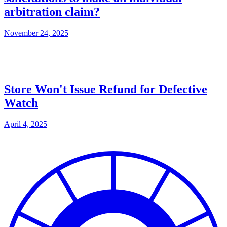
arbitration claim?
November 24, 2025
Store Won't Issue Refund for Defective
Watch
April 4, 2025