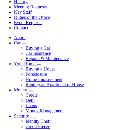
History
Meeting Requests
Key Staff
Duties of the Office
Event Requests
Contact
About
Car
Subnavigation
Buying a Car
toggle
Car Insurance
for
Repairs & Maintenance
Car
Your Home
Subnavigation
Buying a House
toggle
Foreclosure
for
Home Improvement
Your
Renting an Apartment or House
Home
Money
Subnavigation
Credit
toggle
Debt
for
Loans
Money
Money Management
Security
Subnavigation
Identity Theft
toggle
Credit Freeze
for