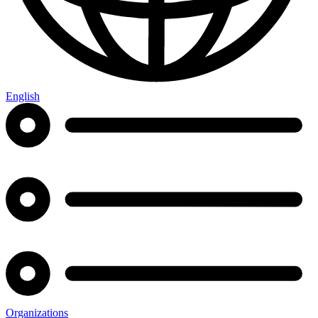
English
Organizations