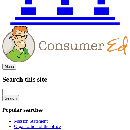
Menu
Search this site
Main
navigation
Enter
your
keywords
Popular searches
Mission Statement
Organization of the office