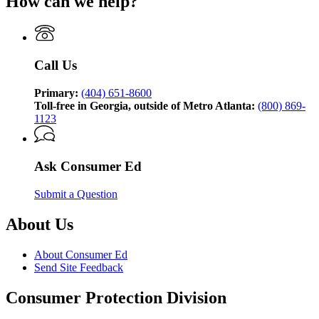
How can we help?
for
Consumer
Ed,
brought
to
Call Us
you
by
the
Primary:
(404) 651-8600
Georgia
Toll-free in Georgia, outside of Metro Atlanta:
(800) 869-
Attorney
1123
General’s
Consumer
Protection
Ask Consumer Ed
Division
Submit a Question
About Us
About Consumer Ed
Send Site Feedback
Consumer Protection Division