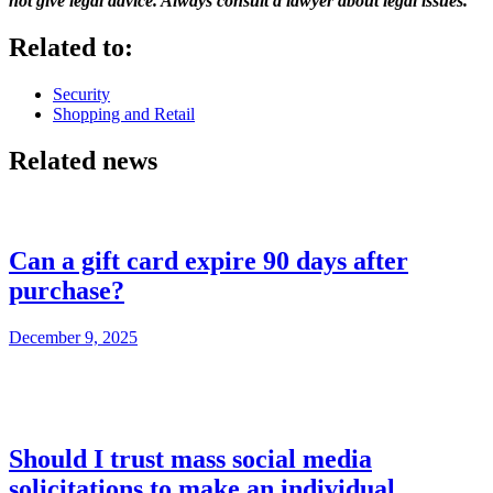
not give legal advice. Always consult a lawyer about legal issues.
Related to:
Security
Shopping and Retail
Related news
Can a gift card expire 90 days after
purchase?
December 9, 2025
Should I trust mass social media
solicitations to make an individual