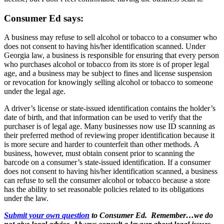
Consumer Ed says:
A business may refuse to sell alcohol or tobacco to a consumer who
does not consent to having his/her identification scanned. Under
Georgia law, a business is responsible for ensuring that every person
who purchases alcohol or tobacco from its store is of proper legal
age, and a business may be subject to fines and license suspension
or revocation for knowingly selling alcohol or tobacco to someone
under the legal age.
A driver’s license or state-issued identification contains the holder’s
date of birth, and that information can be used to verify that the
purchaser is of legal age. Many businesses now use ID scanning as
their preferred method of reviewing proper identification because it
is more secure and harder to counterfeit than other methods. A
business, however, must obtain consent prior to scanning the
barcode on a consumer’s state-issued identification. If a consumer
does not consent to having his/her identification scanned, a business
can refuse to sell the consumer alcohol or tobacco because a store
has the ability to set reasonable policies related to its obligations
under the law.
Submit your own question
to Consumer Ed. Remember…we do