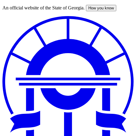
An official website of the State of Georgia.
How you know
Skip
to
main
content