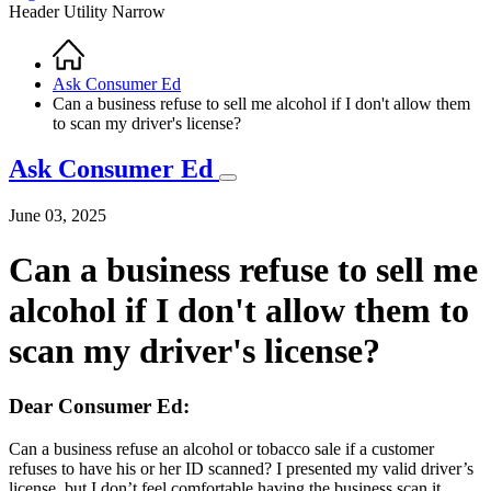
Header Utility Narrow
Home
Breadcrumb
Ask Consumer Ed
Can a business refuse to sell me alcohol if I don't allow them
to scan my driver's license?
Ask Consumer Ed
June 03, 2025
Can a business refuse to sell me
alcohol if I don't allow them to
scan my driver's license?
Dear Consumer Ed:
Can a business refuse an alcohol or tobacco sale if a customer
refuses to have his or her ID scanned? I presented my valid driver’s
license, but I don’t feel comfortable having the business scan it.