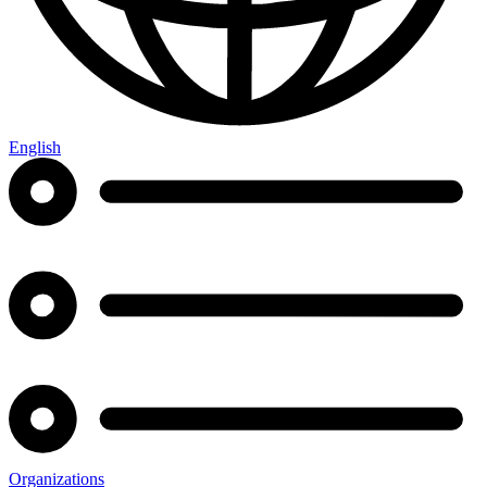
English
Organizations