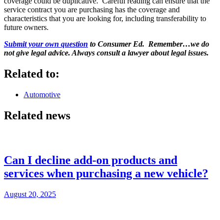
coverage could be duplicative. Careful reading can ensure that the
service contract you are purchasing has the coverage and
characteristics that you are looking for, including transferability to
future owners.
Submit your own question
to Consumer Ed. Remember…we do
not give legal advice. Always consult a lawyer about legal issues.
Related to:
Automotive
Related news
Can I decline add-on products and
services when purchasing a new vehicle?
August 20, 2025