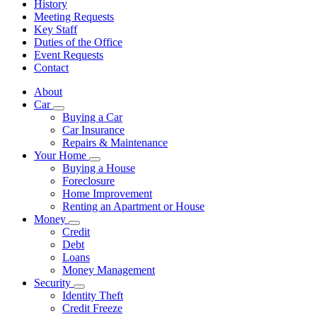
History
Meeting Requests
Key Staff
Duties of the Office
Event Requests
Contact
About
Car
Subnavigation
Buying a Car
toggle
Car Insurance
for
Repairs & Maintenance
Car
Your Home
Subnavigation
Buying a House
toggle
Foreclosure
for
Home Improvement
Your
Renting an Apartment or House
Home
Money
Subnavigation
Credit
toggle
Debt
for
Loans
Money
Money Management
Security
Subnavigation
Identity Theft
toggle
Credit Freeze
for