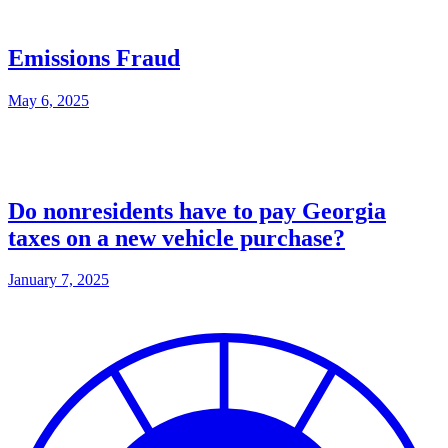
Emissions Fraud
May 6, 2025
Do nonresidents have to pay Georgia
taxes on a new vehicle purchase?
January 7, 2025