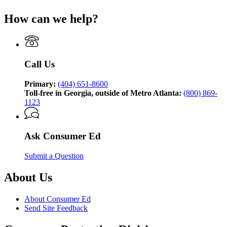
(Twitter)
page
How can we help?
for
Consumer
Ed,
brought
to
Call Us
you
by
the
Primary:
(404) 651-8600
Georgia
Toll-free in Georgia, outside of Metro Atlanta:
(800) 869-
Attorney
1123
General’s
Consumer
Protection
Ask Consumer Ed
Division
Submit a Question
About Us
About Consumer Ed
Send Site Feedback