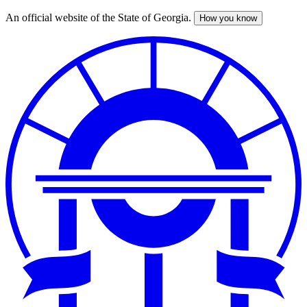
An official website of the State of Georgia.
How you know
Skip
to
main
content