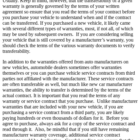
Usually. Keep in mind, however, that the transferability of a given
warranty is generally governed by the terms of your written
agreement so ensure that you read the terms of your contract before
you purchase your vehicle to understand when and if the contract
can be transferred. If you purchased a new vehicle, it likely came
with several different types of warranties, most, if not all, of which
may be used by subsequent owners. If you are considering selling
your vehicle that is still covered by a manufacturer’s warranty, you
should check the terms of the various warranty documents to verify
transferability.
In addition to the warranties offered from auto manufacturers on
new vehicles, automobile dealers sometimes offer warranties
themselves or you can purchase vehicle service contracts from third
parties not affiliated with the manufacturer. These service contracts
are often transferable as well, but much like new car manufacturer
warranties, the ability to transfer is determined by the terms of the
actual contract. It is important that you read the terms of any
warranty or service contract that you purchase. Unlike manufacturer
warranties that are included with your new vehicle, if you are
purchasing a service contract from a third party, you are likely
paying hundreds or even thousands of dollars for it. Before you
agree to purchase, always ask for a copy of the service contract and
read through it. Also, be mindful that if you still have remaining
manufacturer warranty coverage, additional service contract