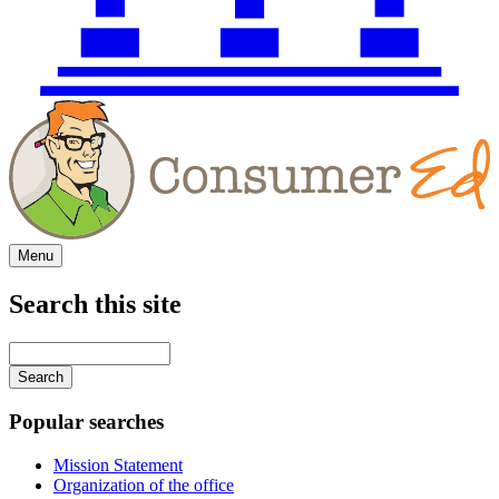
Menu
Search this site
Main
navigation
Enter
your
keywords
Popular searches
Mission Statement
Organization of the office