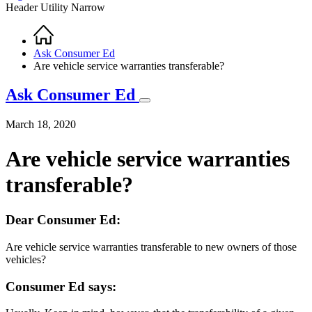
Header Utility Narrow
Home
Breadcrumb
Ask Consumer Ed
Are vehicle service warranties transferable?
Ask Consumer Ed
March 18, 2020
Are vehicle service warranties
transferable?
Dear Consumer Ed:
Are vehicle service warranties transferable to new owners of those
vehicles?
Consumer Ed says: