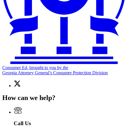
Consumer Ed, brought to you by
the
Georgia Attorney General’s Consumer Protection Division
X
(Twitter)
page
How can we help?
for
Consumer
Ed,
brought
to
Call Us
you