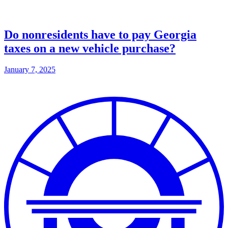
Do nonresidents have to pay Georgia
taxes on a new vehicle purchase?
January 7, 2025