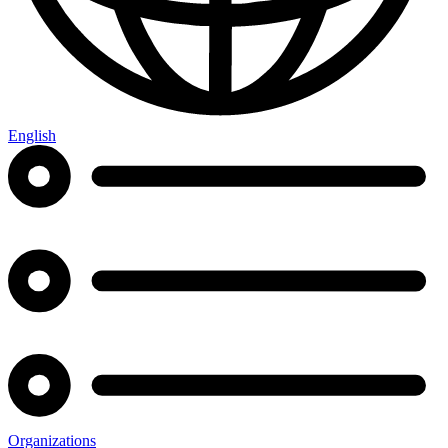
English
Organizations