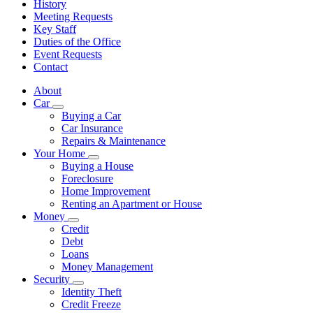
History
Meeting Requests
Key Staff
Duties of the Office
Event Requests
Contact
About
Car
Subnavigation
Buying a Car
toggle
Car Insurance
for
Repairs & Maintenance
Car
Your Home
Subnavigation
Buying a House
toggle
Foreclosure
for
Home Improvement
Your
Renting an Apartment or House
Home
Money
Subnavigation
Credit
toggle
Debt
for
Loans
Money
Money Management
Security
Subnavigation
Identity Theft
toggle
Credit Freeze
for