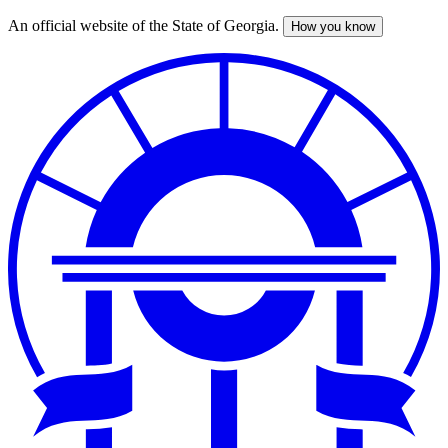
An official website of the State of Georgia.
How you know
Skip
to
main
content