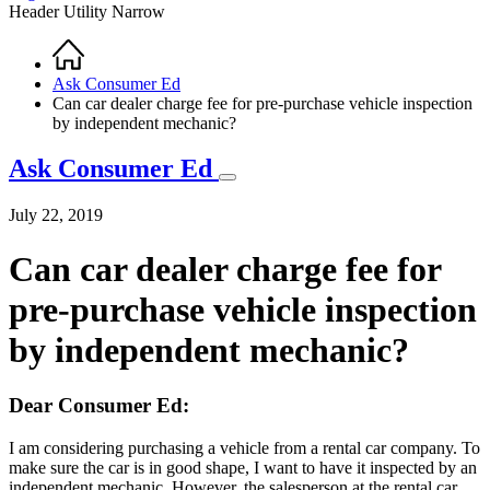
Header Utility Narrow
Home
Breadcrumb
Ask Consumer Ed
Can car dealer charge fee for pre-purchase vehicle inspection
by independent mechanic?
Ask Consumer Ed
July 22, 2019
Can car dealer charge fee for
pre-purchase vehicle inspection
by independent mechanic?
Dear Consumer Ed:
I am considering purchasing a vehicle from a rental car company. To
make sure the car is in good shape, I want to have it inspected by an
independent mechanic. However, the salesperson at the rental car