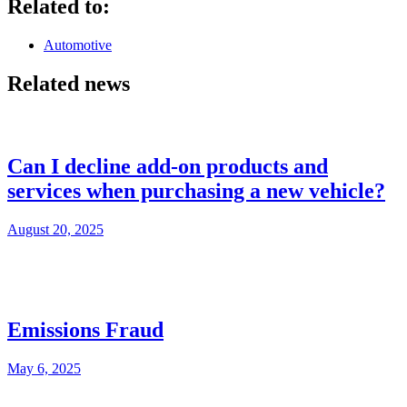
Related to:
Automotive
Related news
Can I decline add-on products and
services when purchasing a new vehicle?
August 20, 2025
Emissions Fraud
May 6, 2025