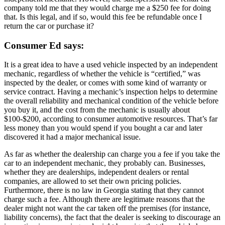
company told me that they would charge me a $250 fee for doing
that. Is this legal, and if so, would this fee be refundable once I
return the car or purchase it?
Consumer Ed says:
It is a great idea to have a used vehicle inspected by an independent
mechanic, regardless of whether the vehicle is “certified,” was
inspected by the dealer, or comes with some kind of warranty or
service contract. Having a mechanic’s inspection helps to determine
the overall reliability and mechanical condition of the vehicle before
you buy it, and the cost from the mechanic is usually about
$100-$200, according to consumer automotive resources. That’s far
less money than you would spend if you bought a car and later
discovered it had a major mechanical issue.
As far as whether the dealership can charge you a fee if you take the
car to an independent mechanic, they probably can. Businesses,
whether they are dealerships, independent dealers or rental
companies, are allowed to set their own pricing policies.
Furthermore, there is no law in Georgia stating that they cannot
charge such a fee. Although there are legitimate reasons that the
dealer might not want the car taken off the premises (for instance,
liability concerns), the fact that the dealer is seeking to discourage an