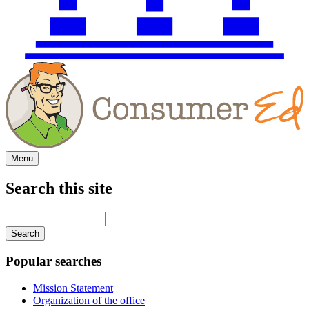
Menu
Search this site
Main
navigation
Enter
your
keywords
Popular searches
Mission Statement
Organization of the office