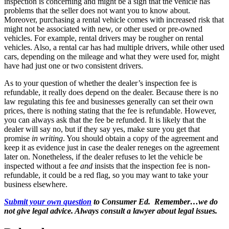
inspection is concerning and might be a sign that the vehicle has
problems that the seller does not want you to know about.
Moreover, purchasing a rental vehicle comes with increased risk that
might not be associated with new, or other used or pre-owned
vehicles. For example, rental drivers may be rougher on rental
vehicles. Also, a rental car has had multiple drivers, while other used
cars, depending on the mileage and what they were used for, might
have had just one or two consistent drivers.
As to your question of whether the dealer’s inspection fee is
refundable, it really does depend on the dealer. Because there is no
law regulating this fee and businesses generally can set their own
prices, there is nothing stating that the fee is refundable. However,
you can always ask that the fee be refunded. It is likely that the
dealer will say no, but if they say yes, make sure you get that
promise
in writing
. You should obtain a copy of the agreement and
keep it as evidence just in case the dealer reneges on the agreement
later on. Nonetheless, if the dealer refuses to let the vehicle be
inspected without a fee
and
insists that the inspection fee is non-
refundable, it could be a red flag, so you may want to take your
business elsewhere.
Submit your own question
to Consumer Ed. Remember…we do
not give legal advice. Always consult a lawyer about legal issues.