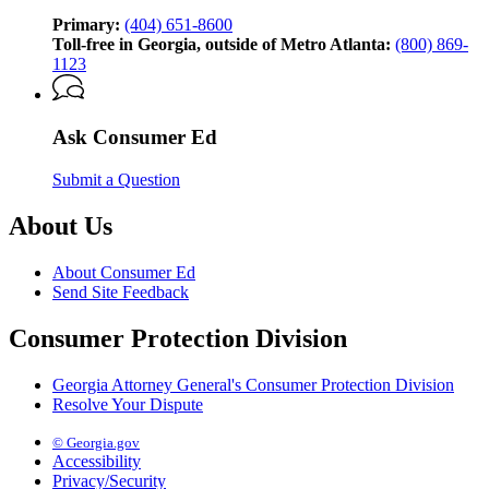
by
the
Primary:
(404) 651-8600
Georgia
Toll-free in Georgia, outside of Metro Atlanta:
(800) 869-
Attorney
1123
General’s
Consumer
Protection
Ask Consumer Ed
Division
Submit a Question
About Us
About Consumer Ed
Send Site Feedback
Consumer Protection Division
Georgia Attorney General's Consumer Protection Division
Resolve Your Dispute
© Georgia.gov
Accessibility
Privacy/Security