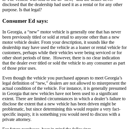
disclosed that the dealership had used it as a rental or for any other
purpose. Is that legal?
Consumer Ed says:
In Georgia, a “new” motor vehicle is generally one that has never
been previously titled or sold at retail to anyone other than a new
motor vehicle dealer. From your description, it sounds like the
dealership may have used the vehicle as a loaner or rental vehicle for
customers, perhaps while their vehicles were being serviced or for
other short periods of time. However, there is no clear indication
that the dealer ever titled or sold the vehicle to any consumer as part
of those prior uses.
Even though the vehicle you purchased appears to meet Georgia’s
legal definition of “new,” dealers are not allowed to misrepresent the
actual condition of the vehicle. For instance, it is generally presumed
in Georgia that new vehicles have not been used to a significant
extent. There are limited circumstances in which a dealer’s failure to
disclose the extent that a new vehicle has been driven might be
problematic, but since determining this would require a very fact-
specific inquiry, it is something you would need to discuss with a
private attorney.