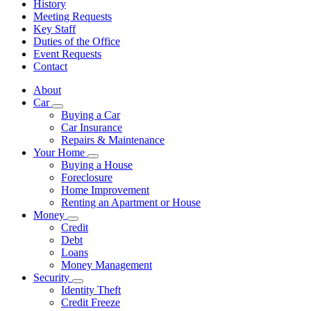
History
Meeting Requests
Key Staff
Duties of the Office
Event Requests
Contact
About
Car
Subnavigation
Buying a Car
toggle
Car Insurance
for
Repairs & Maintenance
Car
Your Home
Subnavigation
Buying a House
toggle
Foreclosure
for
Home Improvement
Your
Renting an Apartment or House
Home
Money
Subnavigation
Credit
toggle
Debt
for
Loans
Money
Money Management
Security
Subnavigation
Identity Theft
toggle
Credit Freeze
for