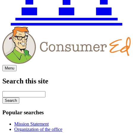
Menu
Search this site
Main
navigation
Enter
your
keywords
Popular searches
Mission Statement
Organization of the office