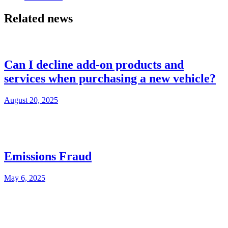
Related news
Can I decline add-on products and
services when purchasing a new vehicle?
August 20, 2025
Emissions Fraud
May 6, 2025