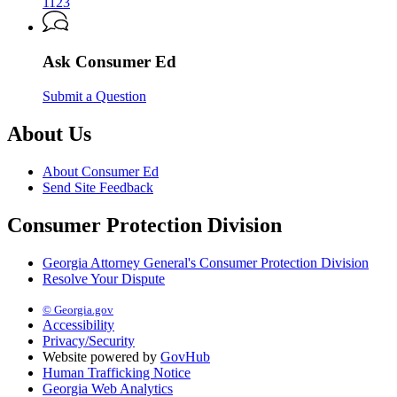
Attorney
1123
General’s
Consumer
Protection
Ask Consumer Ed
Division
Submit a Question
About Us
About Consumer Ed
Send Site Feedback
Consumer Protection Division
Georgia Attorney General's Consumer Protection Division
Resolve Your Dispute
© Georgia.gov
Accessibility
Privacy/Security
Website powered by
GovHub
Human Trafficking Notice
Georgia Web Analytics