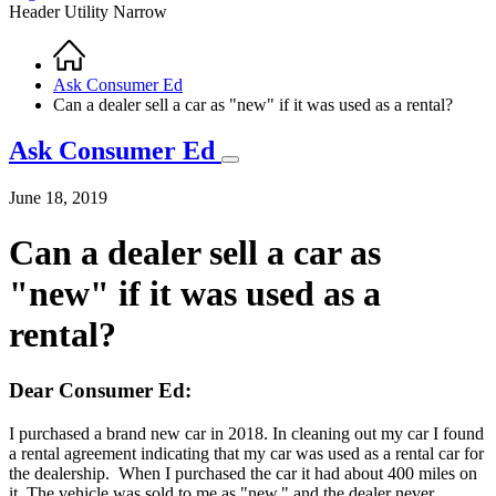
Header Utility Narrow
Home
Breadcrumb
Ask Consumer Ed
Can a dealer sell a car as "new" if it was used as a rental?
Ask Consumer Ed
June 18, 2019
Can a dealer sell a car as
"new" if it was used as a
rental?
Dear Consumer Ed:
I purchased a brand new car in 2018. In cleaning out my car I found
a rental agreement indicating that my car was used as a rental car for
the dealership. When I purchased the car it had about 400 miles on
it. The vehicle was sold to me as "new," and the dealer never