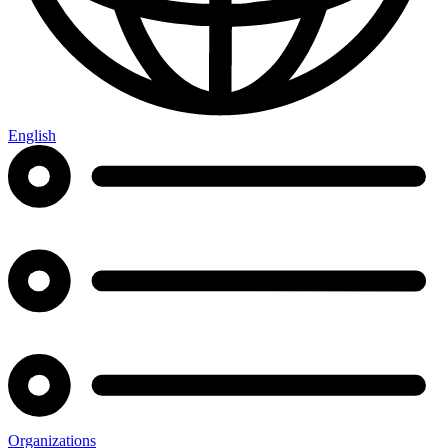
English
Organizations