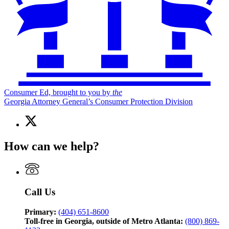
Consumer Ed, brought to you by
the
Georgia Attorney General’s Consumer Protection Division
X
(Twitter)
page
How can we help?
for
Consumer
Ed,
brought
to
Call Us
you
by
the
Primary:
(404) 651-8600
Georgia
Toll-free in Georgia, outside of Metro Atlanta:
(800) 869-