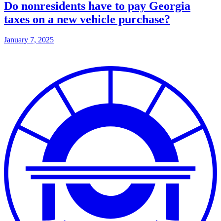
Do nonresidents have to pay Georgia
taxes on a new vehicle purchase?
January 7, 2025