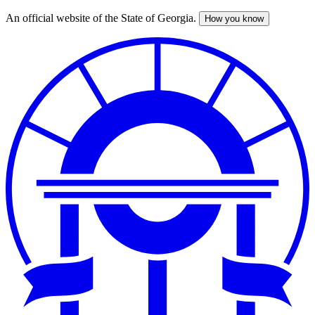
An official website of the State of Georgia.
How you know
Skip
to
main
content