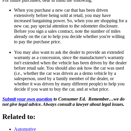
For future purchases, bear in mind the following:
When you purchase a new car that has been driven
extensively before being sold at retail, you may have
increased bargaining power. So, when you are shopping for a
new car, pay special attention to the odometer disclosure.
Before you sign a sales contract, note the number of miles
already on the car to help you decide whether you're willing
to pay the purchase price.
You may also want to ask the dealer to provide an extended
warranty as a concession, since the manufacturer's warranty
isn't extended when the vehicle has been driven by the dealer
before retail sale. You should also ask how the car was used
(i.e., whether the car was driven as a demo vehicle by a
salesperson, used by a family member of the dealer, or
whether it was driven by many different people) to help you
decide if you want to buy the car, and at what price.
Submit your own question
to Consumer Ed. Remember…we do
not give legal advice. Always consult a lawyer about legal issues.
Related to:
Automotive