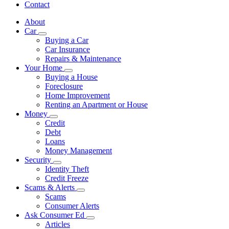
Contact
About
Car
Subnavigation
Buying a Car
toggle
Car Insurance
for
Repairs & Maintenance
Car
Your Home
Subnavigation
Buying a House
toggle
Foreclosure
for
Home Improvement
Your
Renting an Apartment or House
Home
Money
Subnavigation
Credit
toggle
Debt
for
Loans
Money
Money Management
Security
Subnavigation
Identity Theft
toggle
Credit Freeze
for
Scams & Alerts
Security
Subnavigation
Scams
toggle
Consumer Alerts
for
Ask Consumer Ed
Scams
Subnavigation
Articles
&