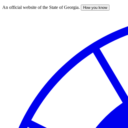
An official website of the State of Georgia.
How you know
Skip
to
main
content