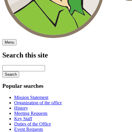
Menu
Search this site
Main
navigation
Enter
your
keywords
Popular searches
Mission Statement
Organization of the office
History
Meeting Requests
Key Staff
Duties of the Office
Event Requests