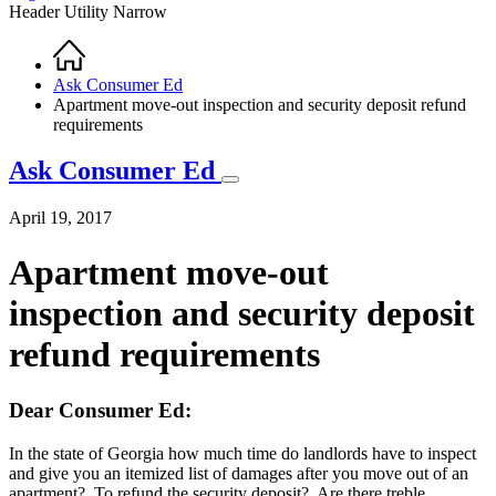
Header Utility Narrow
Home
Breadcrumb
Ask Consumer Ed
Apartment move-out inspection and security deposit refund
requirements
Ask Consumer Ed
April 19, 2017
Apartment move-out
inspection and security deposit
refund requirements
Dear Consumer Ed:
In the state of Georgia how much time do landlords have to inspect
and give you an itemized list of damages after you move out of an
apartment? To refund the security deposit? Are there treble