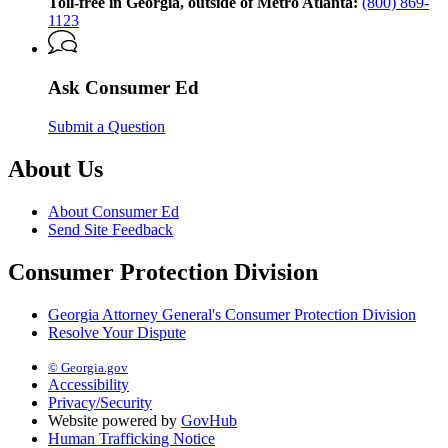
Georgia
Toll-free in Georgia, outside of Metro Atlanta:
(800) 869-
Attorney
1123
General’s
Consumer
Protection
Ask Consumer Ed
Division
Submit a Question
About Us
About Consumer Ed
Send Site Feedback
Consumer Protection Division
Georgia Attorney General's Consumer Protection Division
Resolve Your Dispute
© Georgia.gov
Accessibility
Privacy/Security
Website powered by
GovHub
Human Trafficking Notice