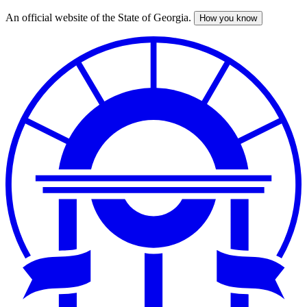
An official website of the State of Georgia.
How you know
Skip
to
main
content