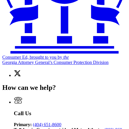
Consumer Ed, brought to you by
the
Georgia Attorney General’s Consumer Protection Division
X
(Twitter)
page
How can we help?
for
Consumer
Ed,
brought
to
Call Us
you
by
the
Primary:
(404) 651-8600