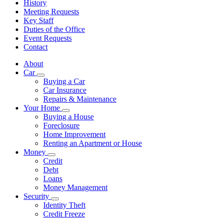
History
Meeting Requests
Key Staff
Duties of the Office
Event Requests
Contact
About
Car
Subnavigation
Buying a Car
toggle
Car Insurance
for
Repairs & Maintenance
Car
Your Home
Subnavigation
Buying a House
toggle
Foreclosure
for
Home Improvement
Your
Renting an Apartment or House
Home
Money
Subnavigation
Credit
toggle
Debt
for
Loans
Money
Money Management
Security
Subnavigation
Identity Theft
toggle
Credit Freeze
for