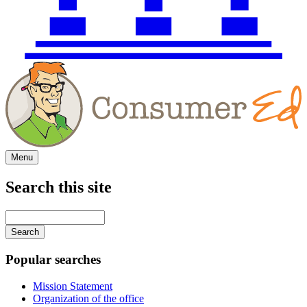
Menu
Search this site
Main
navigation
Enter
your
keywords
Popular searches
Mission Statement
Organization of the office