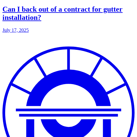
Can I back out of a contract for gutter
installation?
July 17, 2025