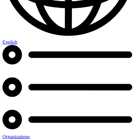
English
Organizations