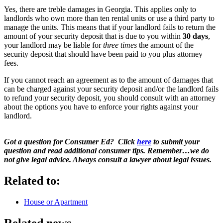
Yes, there are treble damages in Georgia. This applies only to
landlords who own more than ten rental units or use a third party to
manage the units. This means that if your landlord fails to return the
amount of your security deposit that is due to you within
30 days
,
your landlord may be liable for
three times
the amount of the
security deposit that should have been paid to you plus attorney
fees.
If you cannot reach an agreement as to the amount of damages that
can be charged against your security deposit and/or the landlord fails
to refund your security deposit, you should consult with an attorney
about the options you have to enforce your rights against your
landlord.
Got a question for Consumer Ed? Click
here
to submit your
question and read additional consumer tips. Remember…we do
not give legal advice. Always consult a lawyer about legal issues.
Related to:
House or Apartment