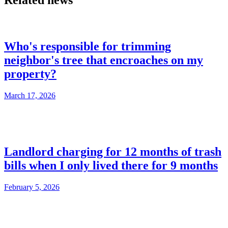
Related news
Who's responsible for trimming
neighbor's tree that encroaches on my
property?
March 17, 2026
Landlord charging for 12 months of trash
bills when I only lived there for 9 months
February 5, 2026