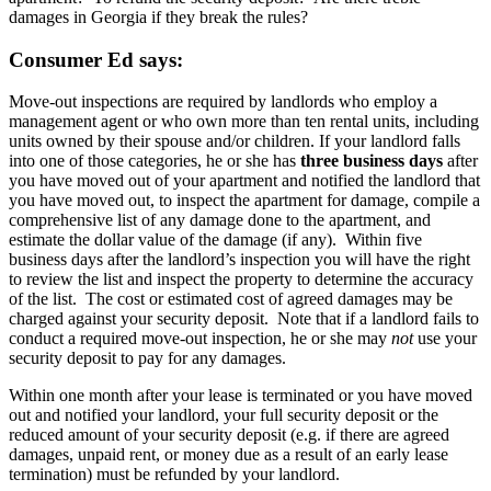
damages in Georgia if they break the rules?
Consumer Ed says:
Move-out inspections are required by landlords who employ a
management agent or who own more than ten rental units, including
units owned by their spouse and/or children. If your landlord falls
into one of those categories, he or she has
three business days
after
you have moved out of your apartment and notified the landlord that
you have moved out, to inspect the apartment for damage, compile a
comprehensive list of any damage done to the apartment, and
estimate the dollar value of the damage (if any). Within five
business days after the landlord’s inspection you will have the right
to review the list and inspect the property to determine the accuracy
of the list. The cost or estimated cost of agreed damages may be
charged against your security deposit. Note that if a landlord fails to
conduct a required move-out inspection, he or she may
not
use your
security deposit to pay for any damages.
Within one month after your lease is terminated or you have moved
out and notified your landlord, your full security deposit or the
reduced amount of your security deposit (e.g. if there are agreed
damages, unpaid rent, or money due as a result of an early lease
termination) must be refunded by your landlord.