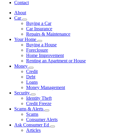
Contact
About
Car
Subnavigation
Buying a Car
toggle
Car Insurance
for
Repairs & Maintenance
Car
Your Home
Subnavigation
Buying a House
toggle
Foreclosure
for
Home Improvement
Your
Renting an Apartment or House
Home
Money
Subnavigation
Credit
toggle
Debt
for
Loans
Money
Money Management
Security
Subnavigation
Identity Theft
toggle
Credit Freeze
for
Scams & Alerts
Security
Subnavigation
Scams
toggle
Consumer Alerts
for
Ask Consumer Ed
Scams
Subnavigation
Articles
&