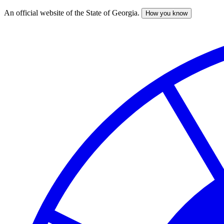
An official website of the State of Georgia.
How you know
Skip
to
main
content