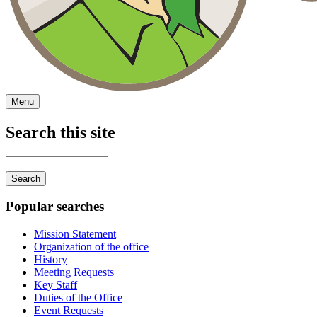
Menu
Search this site
Main
navigation
Enter
your
keywords
Popular searches
Mission Statement
Organization of the office
History
Meeting Requests
Key Staff
Duties of the Office
Event Requests